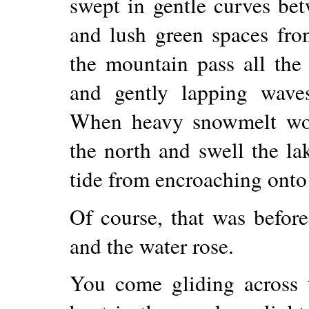
swept in gentle curves bet
and lush green spaces fro
the mountain pass all th
and gently lapping wave
When heavy snowmelt wou
the north and swell the la
tide from encroaching onto 
Of course, that was before
and the water rose.
You come gliding across t