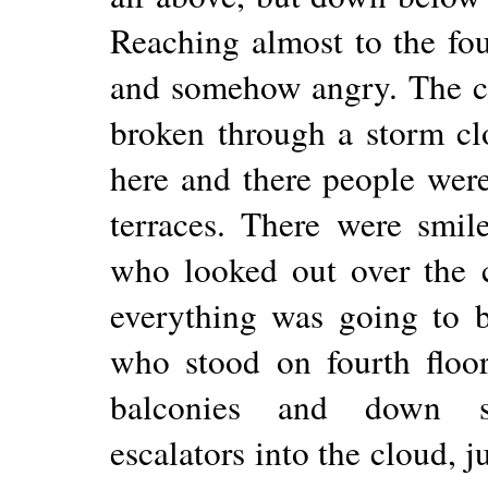
Reaching almost to the four
and somehow angry. The ci
broken through a storm cl
here and there people wer
terraces. There were smil
who looked out over the cit
everything was going to b
who stood on fourth floo
balconies and down st
escalators into the cloud, j