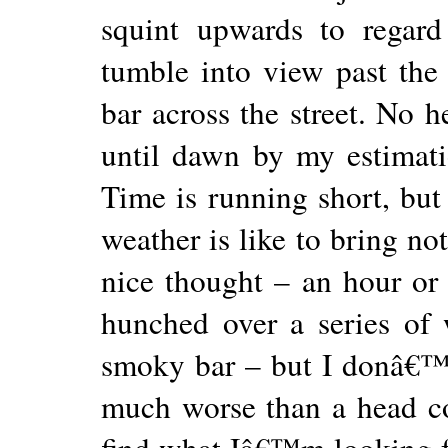
squint upwards to regard
tumble into view past the 
bar across the street. No he
until dawn by my estimatio
Time is running short, but 
weather is like to bring not
nice thought – an hour or
hunched over a series of
smoky bar – but I donâ€™t 
much worse than a head c
find what Iâ€™m looking fo