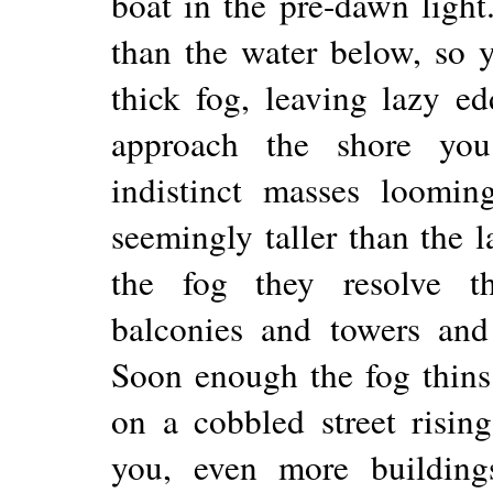
boat in the pre-dawn light.
than the water below, so 
thick fog, leaving lazy e
approach the shore yo
indistinct masses loomi
seemingly taller than the 
the fog they resolve t
balconies and towers and s
Soon enough the fog thins
on a cobbled street risin
you, even more buildings