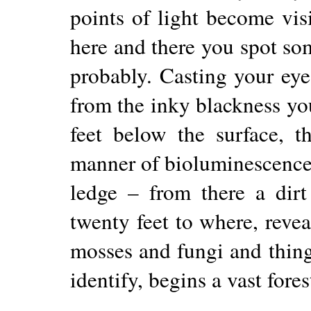
points of light become vis
here and there you spot 
probably. Casting your ey
from the inky blackness yo
feet below the surface, th
manner of bioluminescence.
ledge – from there a dir
twenty feet to where, revea
mosses and fungi and thin
identify, begins a vast fores