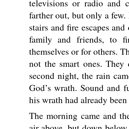
televisions or radio and 
farther out, but only a fe
stairs and fire escapes and 
family and friends, to f
themselves or for others. T
not the smart ones. They
second night, the rain cam
God’s wrath. Sound and fur
his wrath had already been
The morning came and th
air above, but down below 