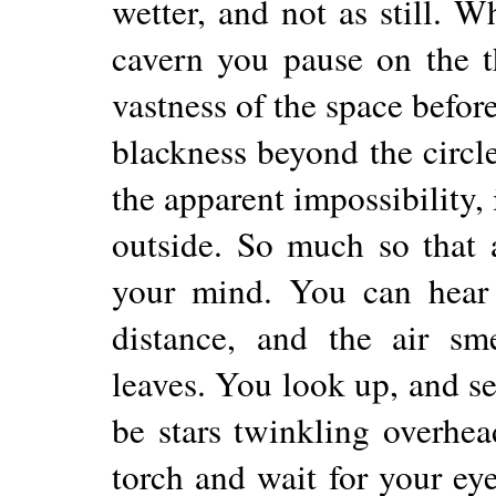
wetter, and not as still. 
cavern you pause on the t
vastness of the space before
blackness beyond the circle
the apparent impossibility, 
outside. So much so that 
your mind. You can hear 
distance, and the air sme
leaves. You look up, and se
be stars twinkling overhe
torch and wait for your ey