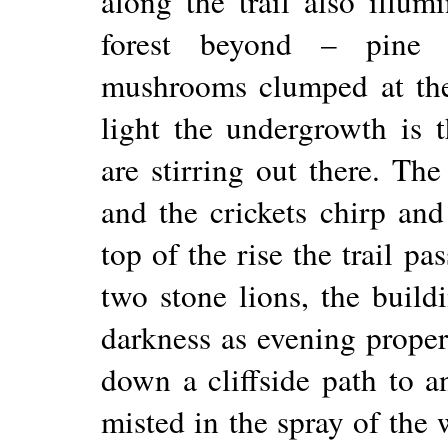
along the trail also illum
forest beyond – pine n
mushrooms clumped at the
light the undergrowth is 
are stirring out there. The
and the crickets chirp an
top of the rise the trail pa
two stone lions, the build
darkness as evening prope
down a cliffside path to a
misted in the spray of the 