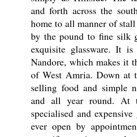
and forth across the sout
home to all manner of stall
by the pound to fine silk 
exquisite glassware. It is
Nandore, which makes it th
of West Amria. Down at th
selling food and simple n
and all year round. At
specialised and expensive 
ever open by appointment