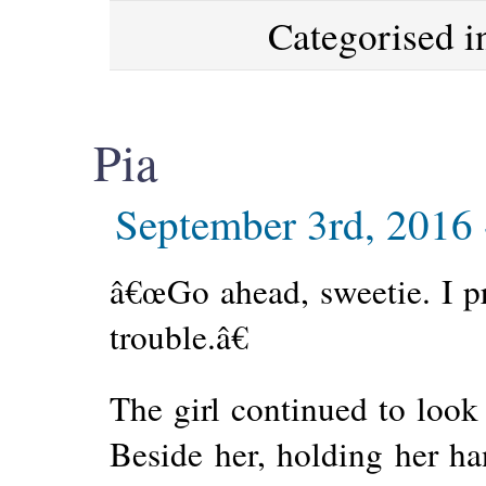
Categorised 
Pia
September 3rd, 2016
â€œGo ahead, sweetie. I 
trouble.â€
The girl continued to look 
Beside her, holding her h