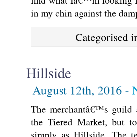
in my chin against the dam
Categorised 
Hillside
August 12th, 2016 -
The merchantâ€™s guild an
the Tiered Market, but t
simply as Hillside. The t