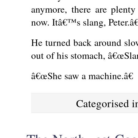
anymore, there are plenty 
now. Itâ€™s slang, Peter.â€
He turned back around slow
out of his stomach, â€œSla
â€œShe saw a machine.â€
Categorised 