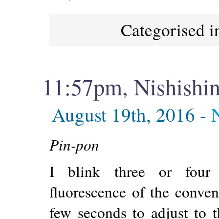
Categorised 
11:57pm, Nishishi
August 19th, 2016 -
Pin-pon
I blink three or four 
fluorescence of the conven
few seconds to adjust to t