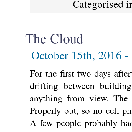
Categorised 
The Cloud
October 15th, 2016 -
For the first two days aft
drifting between buildi
anything from view. The 
Properly out, so no cell ph
A few people probably had