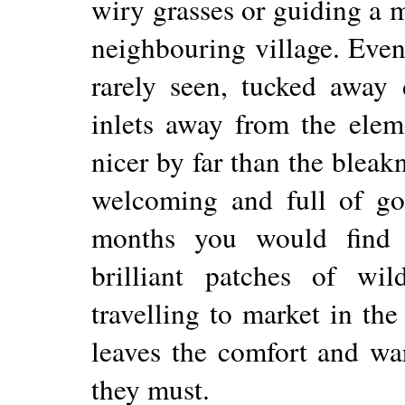
wiry grasses or guiding a m
neighbouring village. Even
rarely seen, tucked away 
inlets away from the elem
nicer by far than the bleak
welcoming and full of go
months you would find 
brilliant patches of wil
travelling to market in th
leaves the comfort and war
they must.