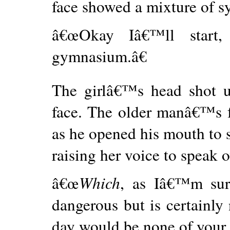
face showed a mixture of 
â€œOkay Iâ€™ll start
gymnasium.â€
The girlâ€™s head shot u
face. The older manâ€™s f
as he opened his mouth to
raising her voice to speak 
â€œ
Which
, as Iâ€™m su
dangerous but is certainly 
day would be none of your 