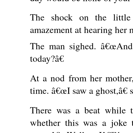
The shock on the little
amazement at hearing her 
The man sighed. â€œAnd 
today?â€
At a nod from her mother, 
time. â€œI saw a ghost,â€ s
There was a beat while 
whether this was a joke