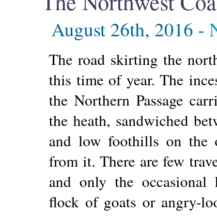
The Northwest Coa
August 26th, 2016 -
The road skirting the nort
this time of year. The inc
the Northern Passage carri
the heath, sandwiched bet
and low foothills on the ot
from it. There are few trav
and only the occasional 
flock of goats or angry-l