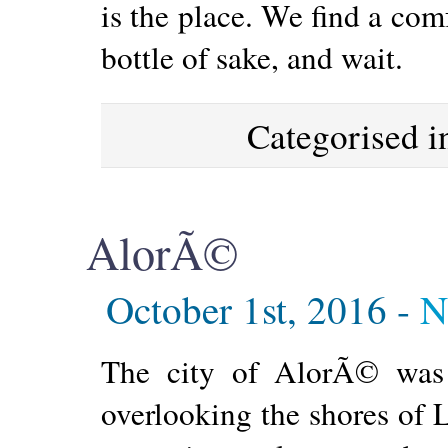
is the place. We find a comf
bottle of sake, and wait.
Categorised 
AlorÃ©
October 1st, 2016 -
N
The city of AlorÃ© was 
overlooking the shores of 