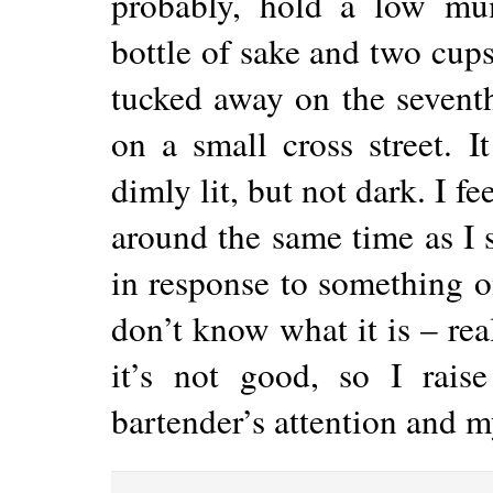
probably, hold a low mu
bottle of sake and two cups.
tucked away on the seventh
on a small cross street. I
dimly lit, but not dark. I f
around the same time as I
in response to something o
don’t know what it is – rea
it’s not good, so I rais
bartender’s attention and m