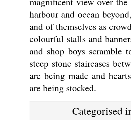
magnificent view over the 
harbour and ocean beyond, 
and of themselves as crowd
colourful stalls and banner
and shop boys scramble t
steep stone staircases betw
are being made and hearts
are being stocked.
Categorised 