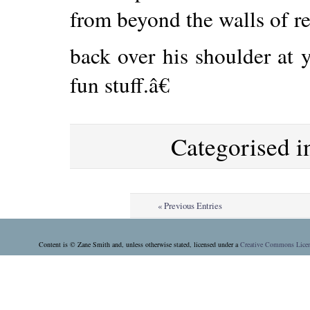
from beyond the walls of re
back over his shoulder at 
fun stuff.â€
Categorised 
« Previous Entries
Content is © Zane Smith and, unless otherwise stated, licensed under a
Creative Commons Lice