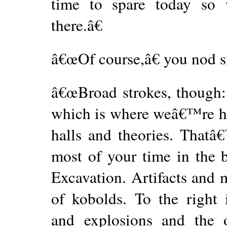
time to spare today so 
there.â€
â€œOf course,â€ you nod sim
â€œBroad strokes, though: 
which is where weâ€™re he
halls and theories. That
most of your time in the b
Excavation. Artifacts and 
of kobolds. To the right 
and explosions and the o