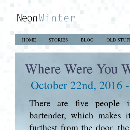
HOME
STORIES
BLOG
OLD STUF
Where Were You 
October 22nd, 2016 
There are five people i
bartender, which makes it
furthest from the door, th