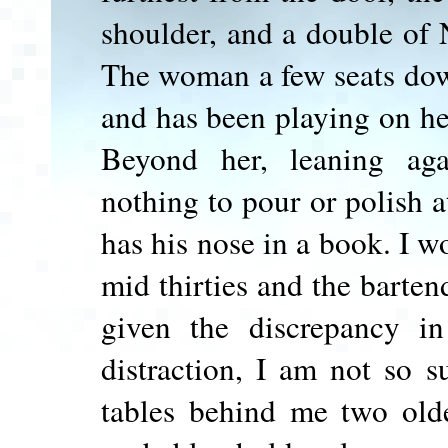
shoulder, and a double of 
The woman a few seats down
and has been playing on he
Beyond her, leaning aga
nothing to pour or polish 
has his nose in a book. I 
mid thirties and the bartend
given the discrepancy i
distraction, I am not so s
tables behind me two olde