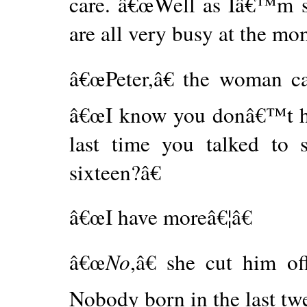
care. â€œWell as Iâ€™m s
are all very busy at the mom
â€œPeter,â€ the woman ca
â€œI know you donâ€™t ha
last time you talked to
sixteen?â€
â€œI have moreâ€¦â€
â€œ
No
,â€ she cut him o
Nobody born in the last twe