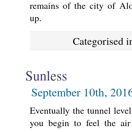
remains of the city of A
up.
Categorised 
Sunless
September 10th, 201
Eventually the tunnel leve
you begin to feel the air