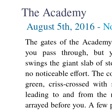
The Academy
August 5th, 2016 -
N
The gates of the Academy
you pass through, but y
swings the giant slab of s
no noticeable effort. The 
green, criss-crossed with
leading to and from the 
arrayed before you. A few