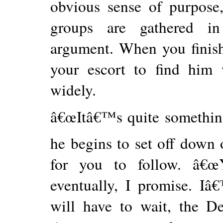
obvious sense of purpose
groups are gathered in
argument. When you finis
your escort to find him w
widely.
â€œItâ€™s quite something
he begins to set off down 
for you to follow. â€œ
eventually, I promise. Iâ
will have to wait, the 