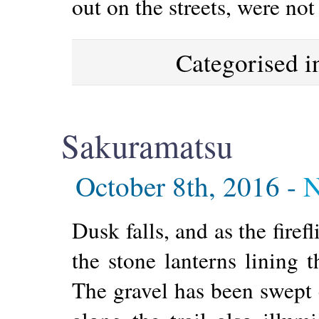
out on the streets, were not
Categorised 
Sakuramatsu
October 8th, 2016 -
N
Dusk falls, and as the firef
the stone lanterns lining t
The gravel has been swept c